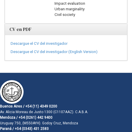
Impact evaluation
Urban marginality
Civil society
CV en PDF
Descargue el CV del investigador
Descargue el CV del investigador (English Version)
Buenos Aires / +54 (11) 4349 0200
Av. Alicia Moreau de Justo 1300 (C1107AAZ). C.A.B.A.
Mendoza / +54 (0261) 442 9400
Uruguay 750, (M550AYH). Godoy Cruz, Mendoza
Paraná / +54 (0343) 431 2583