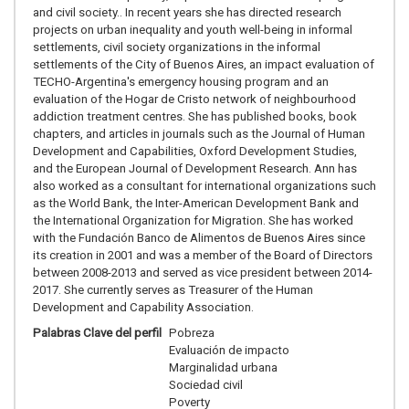
and civil society.. In recent years she has directed research
projects on urban inequality and youth well-being in informal
settlements, civil society organizations in the informal
settlements of the City of Buenos Aires, an impact evaluation of
TECHO-Argentina's emergency housing program and an
evaluation of the Hogar de Cristo network of neighbourhood
addiction treatment centres. She has published books, book
chapters, and articles in journals such as the Journal of Human
Development and Capabilities, Oxford Development Studies,
and the European Journal of Development Research. Ann has
also worked as a consultant for international organizations such
as the World Bank, the Inter-American Development Bank and
the International Organization for Migration. She has worked
with the Fundación Banco de Alimentos de Buenos Aires since
its creation in 2001 and was a member of the Board of Directors
between 2008-2013 and served as vice president between 2014-
2017. She currently serves as Treasurer of the Human
Development and Capability Association.
Palabras Clave del perfil
Pobreza
Evaluación de impacto
Marginalidad urbana
Sociedad civil
Poverty