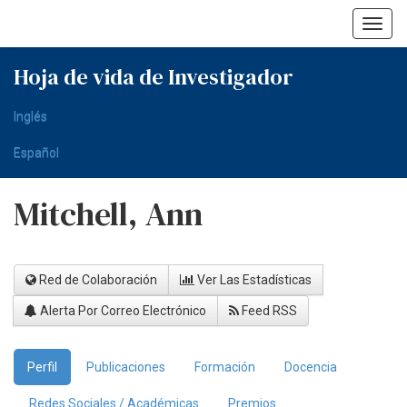
Skip
navigation
Hoja de vida de Investigador
Inglés
Español
Mitchell, Ann
Red de Colaboración
Ver Las Estadísticas
Alerta Por Correo Electrónico
Feed RSS
Perfil
Publicaciones
Formación
Docencia
Redes Sociales / Académicas
Premios