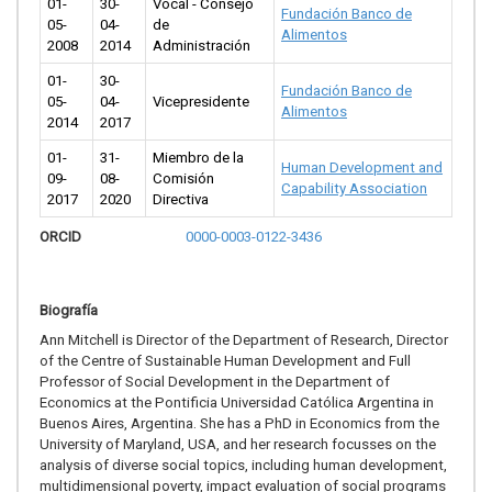
01-
30-
Vocal - Consejo
Fundación Banco de
05-
04-
de
Alimentos
2008
2014
Administración
01-
30-
Fundación Banco de
05-
04-
Vicepresidente
Alimentos
2014
2017
01-
31-
Miembro de la
Human Development and
09-
08-
Comisión
Capability Association
2017
2020
Directiva
ORCID
0000-0003-0122-3436
Biografía
Ann Mitchell is Director of the Department of Research, Director
of the Centre of Sustainable Human Development and Full
Professor of Social Development in the Department of
Economics at the Pontificia Universidad Católica Argentina in
Buenos Aires, Argentina. She has a PhD in Economics from the
University of Maryland, USA, and her research focusses on the
analysis of diverse social topics, including human development,
multidimensional poverty, impact evaluation of social programs