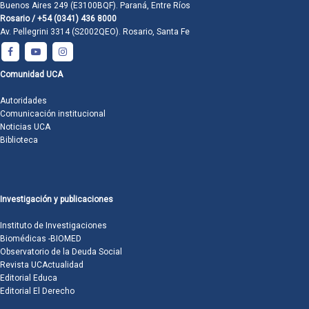
Buenos Aires 249 (E3100BQF). Paraná, Entre Ríos
Rosario / +54 (0341) 436 8000
Av. Pellegrini 3314 (S2002QEO). Rosario, Santa Fe
Comunidad UCA
Autoridades
Comunicación institucional
Noticias UCA
Biblioteca
Investigación y publicaciones
Instituto de Investigaciones
Biomédicas -BIOMED
Observatorio de la Deuda Social
Revista UCActualidad
Editorial Educa
Editorial El Derecho