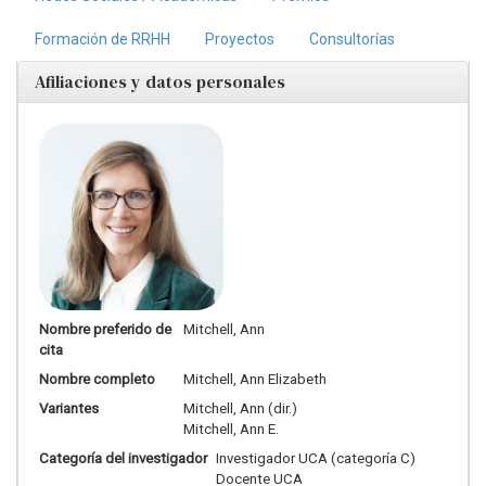
Formación de RRHH
Proyectos
Consultorías
Afiliaciones y datos personales
Nombre preferido de
Mitchell, Ann
cita
Nombre completo
Mitchell, Ann Elizabeth
Variantes
Mitchell, Ann (dir.)
Mitchell, Ann E.
Categoría del investigador
Investigador UCA (categoría C)
Docente UCA