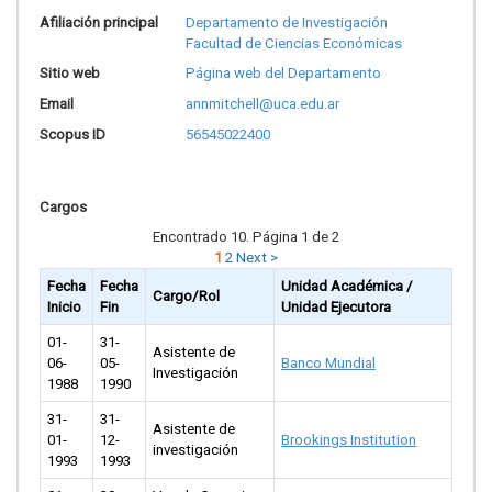
Afiliación principal
Departamento de Investigación
Facultad de Ciencias Económicas
Sitio web
Página web del Departamento
Email
annmitchell@uca.edu.ar
Scopus ID
56545022400
Cargos
Encontrado 10. Página 1 de 2
1
2
Next >
Fecha
Fecha
Unidad Académica /
Cargo/Rol
Inicio
Fin
Unidad Ejecutora
01-
31-
Asistente de
06-
05-
Banco Mundial
Investigación
1988
1990
31-
31-
Asistente de
01-
12-
Brookings Institution
investigación
1993
1993