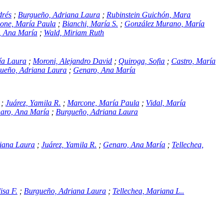
drés
;
Burgueño, Adriana Laura
;
Rubinstein Guichón, Mara
one, María Paula
;
Bianchi, María S.
;
González Murano, María
, Ana María
;
Wald, Miriam Ruth
ía Laura
;
Moroni, Alejandro David
;
Quiroga, Sofia
;
Castro, María
ueño, Adriana Laura
;
Genaro, Ana María
;
Juárez, Yamila R.
;
Marcone, María Paula
;
Vidal, María
aro, Ana María
;
Burgueño, Adriana Laura
iana Laura
;
Juárez, Yamila R.
;
Genaro, Ana María
;
Tellechea,
isa F.
;
Burgueño, Adriana Laura
;
Tellechea, Mariana L..