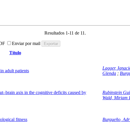
Resultados 1-11 de 11.
DF
Enviar por mail
Título
Lagger, Ignaci
in adult patients
Glenda
;
Burg
ut–brain axis in the cognitive deficits caused by
Rubinstein Gu
Wald, Miriam 
ological fitness
Burgueño, Adr