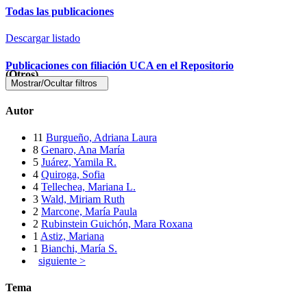
Todas las publicaciones
Descargar listado
Publicaciones con filiación UCA en el Repositorio
(Otros)
Mostrar/Ocultar filtros
Autor
11
Burgueño, Adriana Laura
8
Genaro, Ana María
5
Juárez, Yamila R.
4
Quiroga, Sofia
4
Tellechea, Mariana L.
3
Wald, Miriam Ruth
2
Marcone, María Paula
2
Rubinstein Guichón, Mara Roxana
1
Astiz, Mariana
1
Bianchi, María S.
siguiente >
Tema