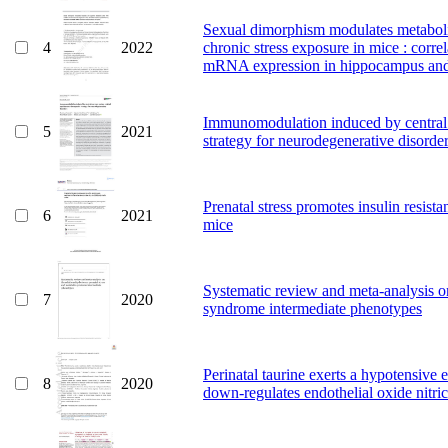
Sexual dimorphism modulates metabolic
4
2022
chronic stress exposure in mice : cor
mRNA expression in hippocampus and
Immunomodulation induced by central n
5
2021
strategy for neurodegenerative disorde
Prenatal stress promotes insulin resis
6
2021
mice
Systematic review and meta-analysis on
7
2020
syndrome intermediate phenotypes
Perinatal taurine exerts a hypotensive 
8
2020
down-regulates endothelial oxide nitric