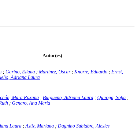
Autor(es)
o
;
Garino, Eliana
;
Martínez, Oscar
;
Knorre, Eduardo
;
Ernst,
ueño, Adriana Laura
ichón, Mara Roxana
;
Burgueño, Adriana Laura
;
Quiroga, Sofia
;
Ruth
;
Genaro, Ana María
iana Laura
;
Astiz, Mariana
;
Dagnino Subiabre, Alexies