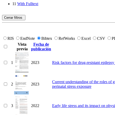
11
With Fulltext
Cerrar filtros
RIS
EndNote
Bibtex
RefWorks
Excel
CSV
P
Vista
Fecha de
previa
publicación
1
2023
Risk factors for drug-resistant epilepsy 
Current understanding of the roles of g
2
2023
perinatal stress exposure
3
2022
Early life stress and its impact on physi