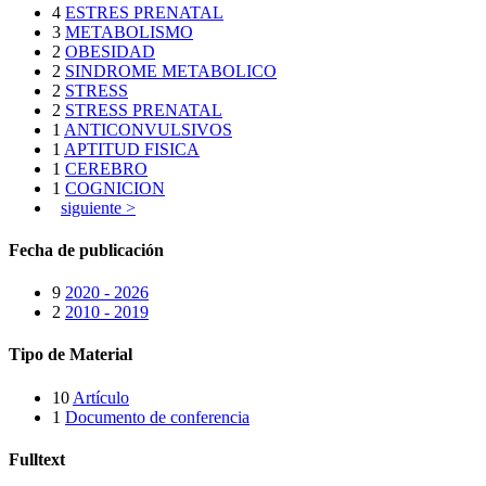
4
ESTRES PRENATAL
3
METABOLISMO
2
OBESIDAD
2
SINDROME METABOLICO
2
STRESS
2
STRESS PRENATAL
1
ANTICONVULSIVOS
1
APTITUD FISICA
1
CEREBRO
1
COGNICION
siguiente >
Fecha de publicación
9
2020 - 2026
2
2010 - 2019
Tipo de Material
10
Artículo
1
Documento de conferencia
Fulltext