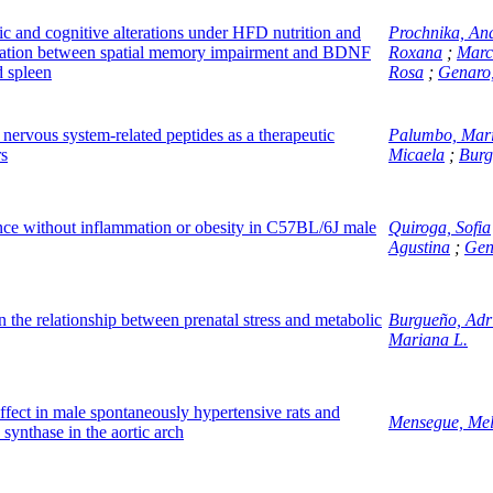
 and cognitive alterations under HFD nutrition and
Prochnika, An
relation between spatial memory impairment and BDNF
Roxana
;
Marc
 spleen
Rosa
;
Genaro
ervous system-related peptides as a therapeutic
Palumbo, Mar
rs
Micaela
;
Burg
tance without inflammation or obesity in C57BL/6J male
Quiroga, Sofia
Agustina
;
Gen
 the relationship between prenatal stress and metabolic
Burgueño, Adr
Mariana L.
effect in male spontaneously hypertensive rats and
Mensegue, Mel
 synthase in the aortic arch