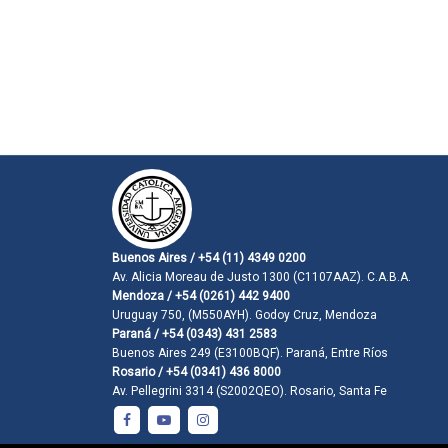
Buenos Aires / +54 (11) 4349 0200
Av. Alicia Moreau de Justo 1300 (C1107AAZ). C.A.B.A.
Mendoza / +54 (0261) 442 9400
Uruguay 750, (M550AYH). Godoy Cruz, Mendoza
Paraná / +54 (0343) 431 2583
Buenos Aires 249 (E3100BQF). Paraná, Entre Ríos
Rosario / +54 (0341) 436 8000
Av. Pellegrini 3314 (S2002QEO). Rosario, Santa Fe